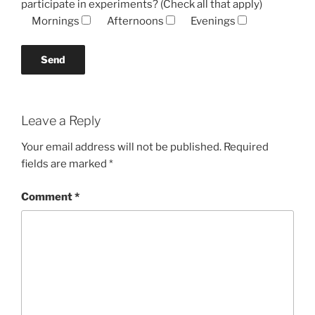
participate in experiments? (Check all that apply)
Mornings
Afternoons
Evenings
Leave a Reply
Your email address will not be published.
Required
fields are marked
*
Comment
*