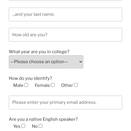
What year are you in college?
How do you identify?
Male
Female
Other
Are you a native English speaker?
Yes
No