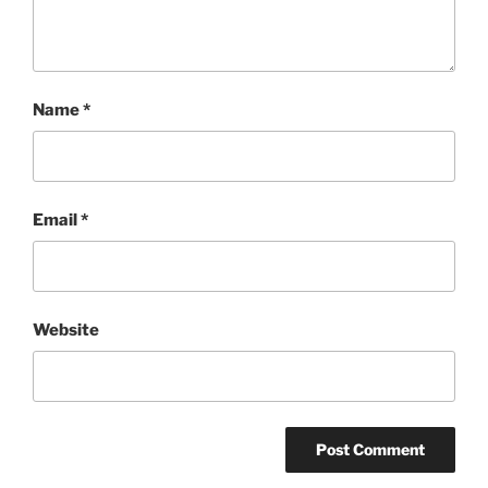
Name
*
Email
*
Website