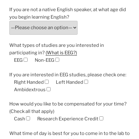
If you are not a native English speaker, at what age did
you begin learning English?
What types of studies are you interested in
participating in?
(What is EEG?)
EEG
Non-EEG
If you are interested in EEG studies, please check one:
Right Handed
Left Handed
Ambidextrous
How would you like to be compensated for your time?
(Check all that apply)
Cash
Research Experience Credit
What time of day is best for you to come in to the lab to