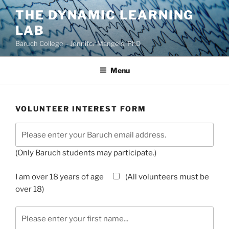
Skip
THE DYNAMIC LEARNING
to
LAB
content
Baruch College – Jennifer Mangels, PhD
Menu
VOLUNTEER INTEREST FORM
(Only Baruch students may participate.)
I am over 18 years of age
(All volunteers must be
over 18)