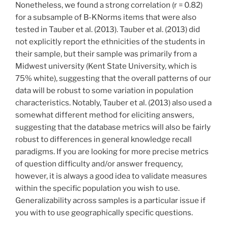
Nonetheless, we found a strong correlation (r = 0.82)
for a subsample of B-KNorms items that were also
tested in Tauber et al. (2013). Tauber et al. (2013) did
not explicitly report the ethnicities of the students in
their sample, but their sample was primarily from a
Midwest university (Kent State University, which is
75% white), suggesting that the overall patterns of our
data will be robust to some variation in population
characteristics. Notably, Tauber et al. (2013) also used a
somewhat different method for eliciting answers,
suggesting that the database metrics will also be fairly
robust to differences in general knowledge recall
paradigms. If you are looking for more precise metrics
of question difficulty and/or answer frequency,
however, it is always a good idea to validate measures
within the specific population you wish to use.
Generalizability across samples is a particular issue if
you with to use geographically specific questions.