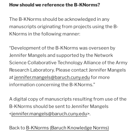
How should we reference the B-KNorms?
The B-KNorms should be acknowledged in any
manuscripts originating from projects using the B-
KNorms in the following manner:
“Development of the B-KNorms was overseen by
Jennifer Mangels and supported by the Network
Science Collaborative Technology Alliance of the Army
Research Laboratory. Please contact Jennifer Mangels
at
jennifer.mangels@baruch.cuny.edu
for more
information concerning the B-KNorms.”
A digital copy of manuscripts resulting from use of the
B-KNorms should be sent to Jennifer Mangels
<
jennifer.mangels@baruch.cuny.edu
>.
Back to
B-KNorms (Baruch Knowledge Norms)