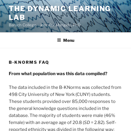
Skip
THE DYNAMIC LEARNING
to
LAB
content
Baruch College – Jennifer Mangels, PhD
Menu
B-KNORMS FAQ
From what population was this data compiled?
The data included in the B-KNorms was collected from
498 City University of New York (CUNY) students.
These students provided over 85,000 responses to
the general knowledge questions included in the
database. The majority of students were male (46%
female) with an average age of 20.8 (
SD
= 2.82). Self-
reported ethnicity was divided in the following way: