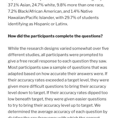
37.1% Asian, 24.7% white, 9.8% more than one race,
7.2% Black/African American, and 1.4% Native
Hawaiian/Pacific Islander, with 29.7% of students
identifying as Hispanic or Latinx.
How did the participants complete the questions?
While the research designs varied somewhat over five
different studies, all participants were prompted to
give a free recall response to each question they saw.
Most participants saw a sample of questions that was
adapted based on how accurate their answers were. If
their accuracy rates exceeded a target level, they were
given more difficult questions to bring their accuracy
level down to target. If their accuracy rates dipped too
low beneath target, they were given easier questions
to try to bring their accuracy level up to target. We
determined the average accuracy of each question by
dividing the raw frequency with which the correct