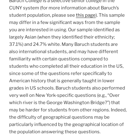
Baruch College is a selective senior college in the
CUNY system (for more information about Baruch’s
student population, please see
this page
). This sample
may differ in a few significant ways from the sample
you are interested in using. Our sample identified as
largely Asian (when they identified their ethnicity;
37.1%) and 24.7% white. Many Baruch students are
also international students, and may have different
familiarity with certain questions compared to
students who completed all their education in the US,
since some of the questions refer specifically to
American history that is generally taught in lower
grades in US schools. Baruch students also performed
very well on New York-specific questions (e.g., “Over
which river is the George Washington Bridge?”) that
may be harder for students from other regions. Indeed,
the difficulty of geographical questions may be
particularly influenced by the geographical location of
the population answering these questions.