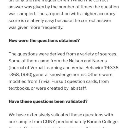
answer was given by the number of times the question
was sampled. Thus, a question with a higher accuracy
score is relatively easy because the correct answer
was given more frequently.
How were the questions obtained?
The questions were derived from a variety of sources.
Some of them came from the Nelson and Narens
(Journal of Verbal Learning and Verbal Behavior 19:338
-368, 1980) general knowledge norms. Others were
modified from Trivial Pursuit question cards, from
textbooks, or were created by lab staff.
Have these questions been validated?
We have extensively validated these questions with
our sample from CUNY, predominately Baruch College.