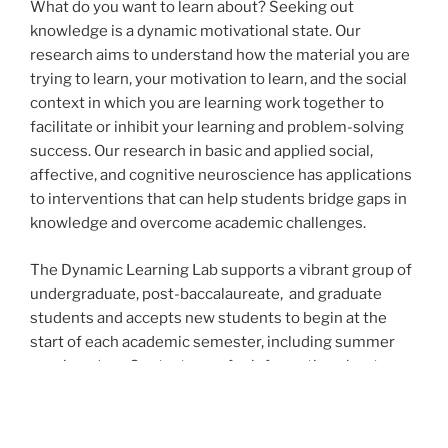
What do you want to learn about? Seeking out
knowledge is a dynamic motivational state. Our
research aims to understand how the material you are
trying to learn, your motivation to learn, and the social
context in which you are learning work together to
facilitate or inhibit your learning and problem-solving
success. Our research in basic and applied social,
affective, and cognitive neuroscience has applications
to interventions that can help students bridge gaps in
knowledge and overcome academic challenges.
The Dynamic Learning Lab supports a vibrant group of
undergraduate, post-baccalaureate, and graduate
students and accepts new students to begin at the
start of each academic semester, including summer
sessions (see Contact page for information about
applying). Much of this interdisciplinary research has
involved collaboration with scientists in cognitive and
social psychology, neuroscience, and computer