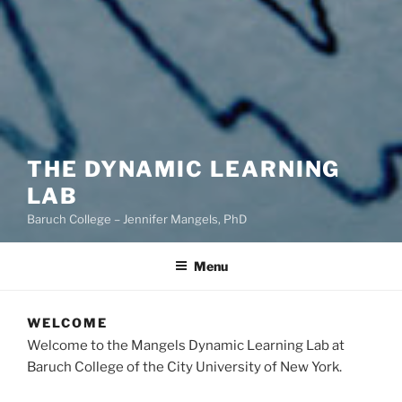
THE DYNAMIC LEARNING
LAB
Baruch College – Jennifer Mangels, PhD
Menu
WELCOME
Welcome to the Mangels Dynamic Learning Lab at
Baruch College of the City University of New York.