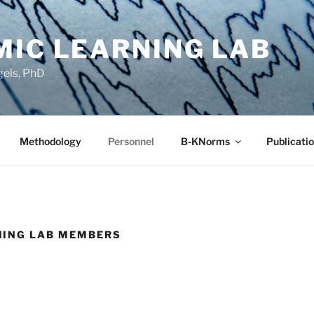
MIC LEARNING LAB
gels, PhD
Methodology
Personnel
B-KNorms
Publicati
NING LAB MEMBERS