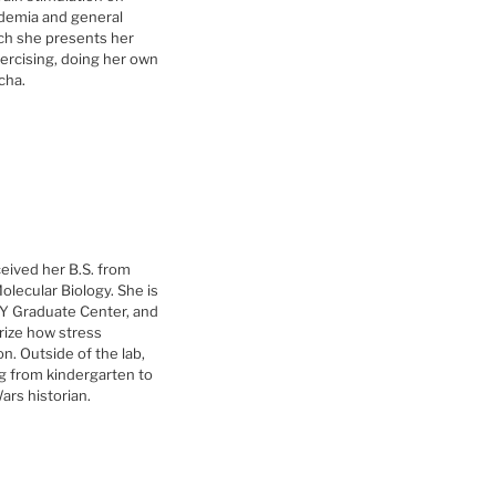
ademia and general
ch she presents her
ercising, doing her own
ocha.
eived her B.S. from
olecular Biology. She is
NY Graduate Center, and
rize how stress
n. Outside of the lab,
ng from kindergarten to
ars historian.