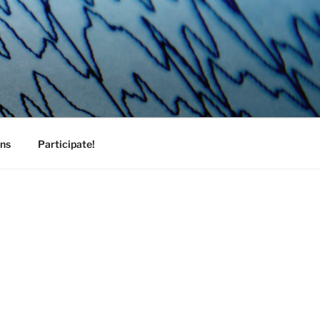
ons
Participate!