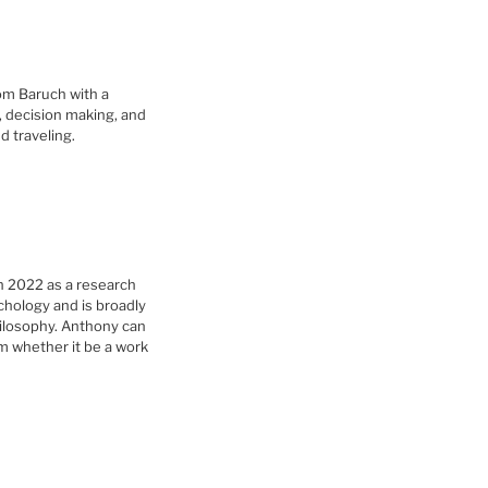
om Baruch with a
G, decision making, and
d traveling.
n 2022 as a research
chology and is broadly
hilosophy. Anthony can
m whether it be a work