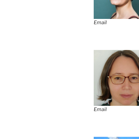
Email
Email