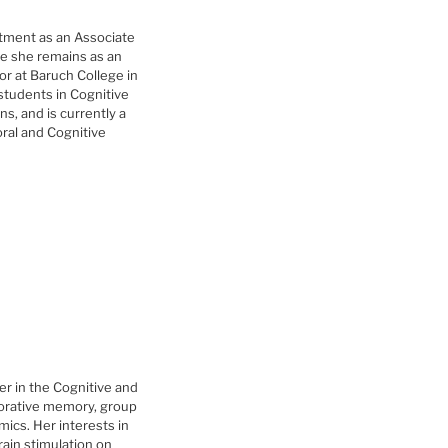
tment as an Associate
re she remains as an
r at Baruch College in
tudents in Cognitive
s, and is currently a
ral and Cognitive
r in the Cognitive and
borative memory, group
ics. Her interests in
ain stimulation on