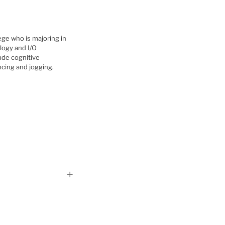
ege who is majoring in
logy and I/O
ude cognitive
ncing and jogging.