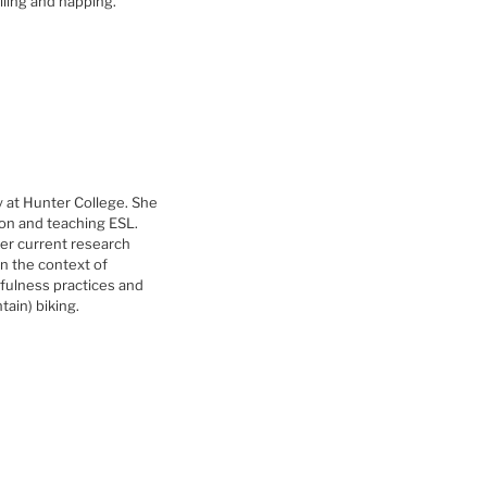
lling and napping.
 at Hunter College. She
ion and teaching ESL.
 her current research
in the context of
dfulness practices and
ain) biking.