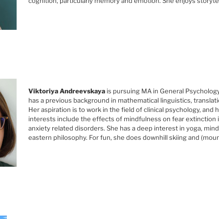
cognition, particularly memory and emotion. She enjoys storyte
Viktoriya Andreevskaya
is pursuing MA in General Psychology
has a previous background in mathematical linguistics, translat
Her aspiration is to work in the field of clinical psychology, and
interests include the effects of mindfulness on fear extinction 
anxiety related disorders. She has a deep interest in yoga, min
eastern philosophy. For fun, she does downhill skiing and (mount