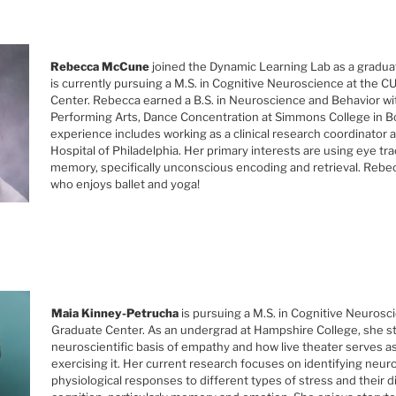
Rebecca McCune
joined the Dynamic Learning Lab as a gradua
is currently pursuing a M.S. in Cognitive Neuroscience at the 
Center. Rebecca earned a B.S. in Neuroscience and Behavior wit
Performing Arts, Dance Concentration at Simmons College in B
experience includes working as a clinical research coordinator a
Hospital of Philadelphia. Her primary interests are using eye tr
memory, specifically unconscious encoding and retrieval. Rebec
who enjoys ballet and yoga!
Maia Kinney-Petrucha
is pursuing a M.S. in Cognitive Neuros
Graduate Center. As an undergrad at Hampshire College, she s
neuroscientific basis of empathy and how live theater serves as
exercising it. Her current research focuses on identifying neur
physiological responses to different types of stress and their d