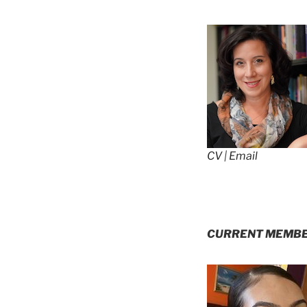
CV
|
Email
CURRENT MEMB