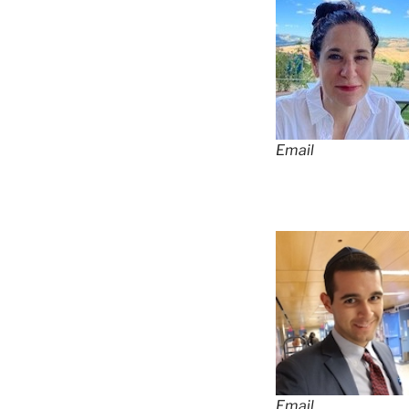
Email
Email