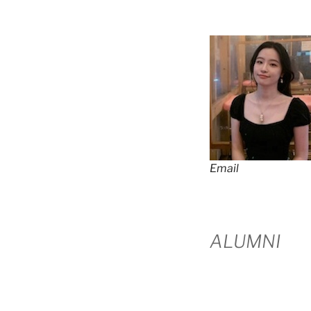
Email
ALUMNI