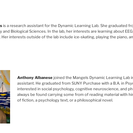
s
is a research assistant for the Dynamic Learning Lab. She graduated fr
 and Biological Sciences. In the lab, her interests are learning about EE
Her interests outside of the lab include ice-skating, playing the piano, an
Anthony Albanese
joined the Mangels Dynamic Learning Lab i
assistant. He graduated from SUNY Purchase with a B.A. in Psy
interested in social psychology, cognitive neuroscience, and p
always be found carrying some from of reading material with hi
of fiction, a psychology text, or a philosophical novel.