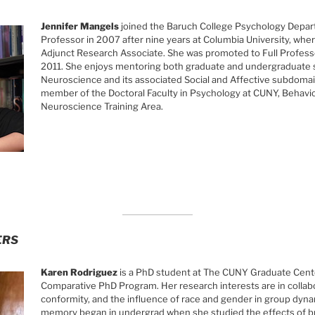
Jennifer Mangels
joined the Baruch College Psychology Depar
Professor in 2007 after nine years at Columbia University, whe
Adjunct Research Associate. She was promoted to Full Professo
2011. She enjoys mentoring both graduate and undergraduate s
Neuroscience and its associated Social and Affective subdomain
member of the Doctoral Faculty in Psychology at CUNY, Behavio
Neuroscience Training Area.
ERS
Karen Rodriguez
is a PhD student at The CUNY Graduate Cente
Comparative PhD Program. Her research interests are in colla
conformity, and the influence of race and gender in group dynam
memory began in undergrad when she studied the effects of br