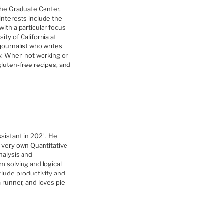
The Graduate Center,
interests include the
with a particular focus
ity of California at
journalist who writes
y. When not working or
gluten-free recipes, and
sistant in 2021. He
 very own Quantitative
nalysis and
em solving and logical
clude productivity and
 runner, and loves pie