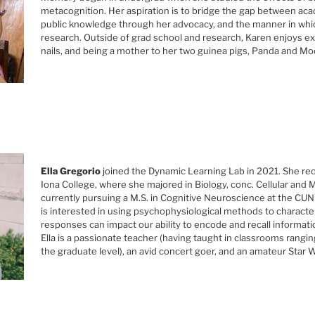
metacognition. Her aspiration is to bridge the gap between ac
public knowledge through her advocacy, and the manner in whi
research. Outside of grad school and research, Karen enjoys ex
nails, and being a mother to her two guinea pigs, Panda and M
Ella Gregorio
joined the Dynamic Learning Lab in 2021. She rec
Iona College, where she majored in Biology, conc. Cellular and M
currently pursuing a M.S. in Cognitive Neuroscience at the CU
is interested in using psychophysiological methods to characte
responses can impact our ability to encode and recall informatio
Ella is a passionate teacher (having taught in classrooms rangi
the graduate level), an avid concert goer, and an amateur Star W