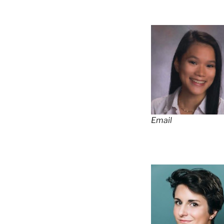
Email