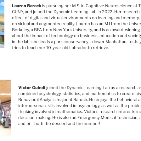
Lauren Barack
is pursuing her M.S. in Cognitive Neuroscience at 
CUNY, and joined the Dynamic Learning Lab in 2022. Her research 
effect of digital and virtual environments on learning and memory, 
on virtual and augmented reality. Lauren has an MJ from the Univers
Berkeley, a BFA from New York University, and is an award-winning 
about the impact of technology on business, education and societ
in the lab, she leads a park conservancy in lower Manhattan, tests 
tries to teach her 10-year-old Labrador to retrieve.
Victor Guindi
joined the Dynamic Learning Lab as a research as
combined psychology, statistics, and mathematics to create his
Behavioral Analysis major at Baruch. He enjoys the behavioral a
interpersonal skills involved in psychology, as well as the probl
thinking involved in mathematics. Victor’s research interests in
decision-making. He is also an Emergency Medical Technician, a
and pi— both the dessert and the number!