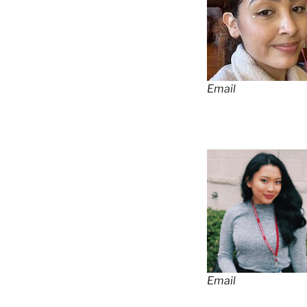
Email
Email