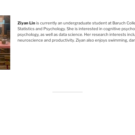
Ziyan Lin
is currently an undergraduate student at Baruch Coll
Statistics and Psychology. She is interested in cognitive psycho
psychology, as well as data science. Her research interests incl
neuroscience and productivity. Ziyan also enjoys swimming, da