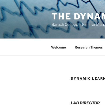
Skip
to
THE DYNA
content
Baruch College – Jennifer Man
Welcome
Research Themes
DYNAMIC LEAR
LAB DIRECTOR