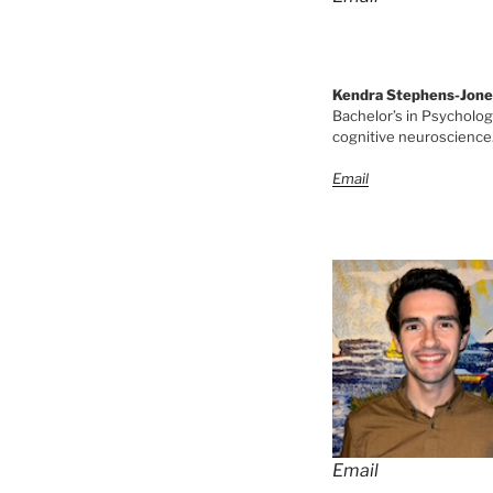
Kendra Stephens-Jone
Bachelor’s in Psychology
cognitive neuroscience. 
Email
Email