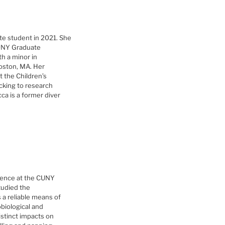
te student in 2021. She
CUNY Graduate
h a minor in
oston, MA. Her
t the Children’s
acking to research
ca is a former diver
cience at the CUNY
tudied the
 a reliable means of
obiological and
istinct impacts on